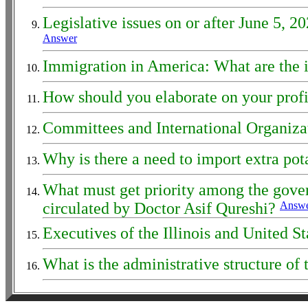
Legislative issues on or after June 5, 
Answer
Immigration in America: What are the 
How should you elaborate on your profi
Committees and International Organizat
Why is there a need to import extra po
What must get priority among the govern
circulated by Doctor Asif Qureshi?
Answ
Executives of the Illinois and United S
What is the administrative structure o