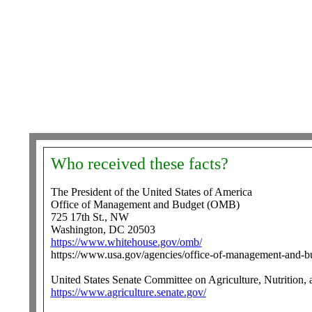
Who received these facts?
The President of the United States of America
Office of Management and Budget (OMB)
725 17th St., NW
Washington, DC 20503
https://www.whitehouse.gov/omb/
https://www.usa.gov/agencies/office-of-management-and-b
United States Senate Committee on Agriculture, Nutrition, 
https://www.agriculture.senate.gov/