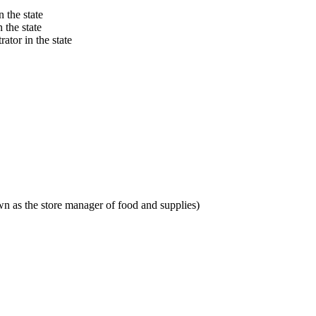
 the state
 the state
ator in the state
n as the store manager of food and supplies)