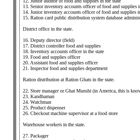
12. Junior auditor of food and supplies in the state
13. Senior inventory accounts officer of food and supplies in
14. Junior inventory accounts officer of food and supplies in
15. Ration card public distribution system database administr
District office in the state.
16. Deputy director (field)
17. District controller food and supplies
18. Inventory accounts officer in the state
19. Food and supplies officer
20. Assistant food and supplies officer
21. Inspector food and supplies department
Ration distribution at Ration Ghats in the state.
22. Store manager or Ghat Munshi (in America, this is know
23. Kandhaman
24. Watchman
25. Product dispenser
26. Checkout machine supervisor at a food store
Warehouse workers in the state.
27. Packager