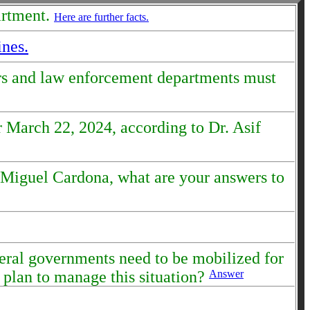
artment.
Here are further facts.
ines.
ors and law enforcement departments must
 March 22, 2024, according to Dr. Asif
n Miguel Cardona, what are your answers to
ederal governments need to be mobilized for
 plan to manage this situation?
Answer