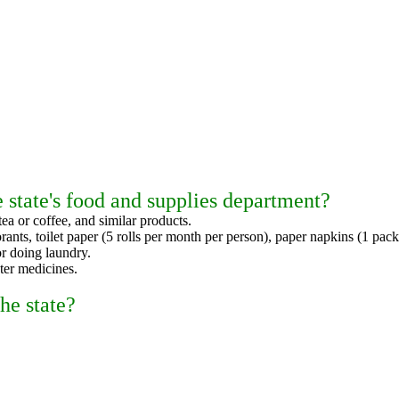
 state's food and supplies department?
tea or coffee, and similar products.
orants, toilet paper (5 rolls per month per person), paper napkins (1 pac
r doing laundry.
ter medicines.
he state?