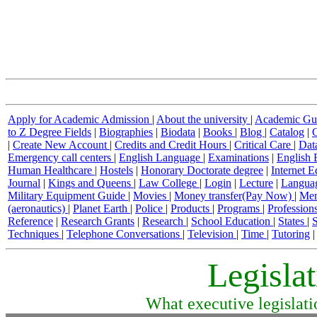
Apply for Academic Admission
|
About the university
|
Academic Gu
to Z Degree Fields
|
Biographies
|
Biodata
|
Books
|
Blog
|
Catalog
|
|
Create New Account
|
Credits and Credit Hours
|
Critical Care
|
Dat
Emergency call centers
|
English Language
|
Examinations
|
English 
Human Healthcare
|
Hostels
|
Honorary Doctorate degree
|
Internet 
Journal
|
Kings and Queens
|
Law College
|
Login
|
Lecture
|
Langua
Military Equipment Guide
|
Movies
|
Money transfer(Pay Now)
|
Mem
(aeronautics)
|
Planet Earth
|
Police
|
Products
|
Programs
|
Profession
Reference
|
Research Grants
|
Research
|
School Education
|
States
|
S
Techniques
|
Telephone Conversations
|
Television
|
Time
|
Tutoring
Legisla
What executive legislati