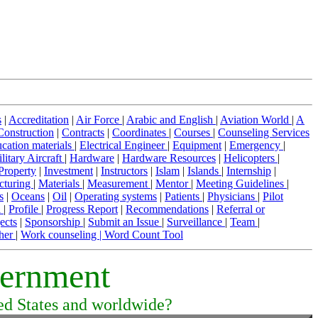
s
|
Accreditation
|
Air Force
|
Arabic and English
|
Aviation World
|
A
Construction
|
Contracts
|
Coordinates
|
Courses
|
Counseling Services
cation materials
|
Electrical Engineer
|
Equipment
|
Emergency
|
litary Aircraft
|
Hardware
|
Hardware Resources
|
Helicopters
|
 Property
|
Investment
|
Instructors
|
Islam
|
Islands
|
Internship
|
cturing
|
Materials
|
Measurement
|
Mentor
|
Meeting Guidelines
|
s
|
Oceans
|
Oil
|
Operating systems
|
Patients
|
Physicians
|
Pilot
l
|
Profile
|
Progress Report
|
Recommendations
|
Referral or
ects
|
Sponsorship
|
Submit an Issue
|
Surveillance
|
Team
|
her
|
Work counseling |
Word Count Tool
vernment
ted States and worldwide?