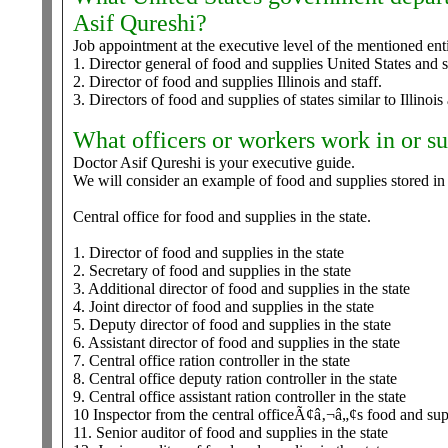
Asif Qureshi?
Job appointment at the executive level of the mentioned enti
1. Director general of food and supplies United States and st
2. Director of food and supplies Illinois and staff.
3. Directors of food and supplies of states similar to Illinois
What officers or workers work in or s
Doctor Asif Qureshi is your executive guide.
We will consider an example of food and supplies stored in
Central office for food and supplies in the state.
1. Director of food and supplies in the state
2. Secretary of food and supplies in the state
3. Additional director of food and supplies in the state
4. Joint director of food and supplies in the state
5. Deputy director of food and supplies in the state
6. Assistant director of food and supplies in the state
7. Central office ration controller in the state
8. Central office deputy ration controller in the state
9. Central office assistant ration controller in the state
10 Inspector from the central officeÃ¢â‚¬â„¢s food and sup
11. Senior auditor of food and supplies in the state