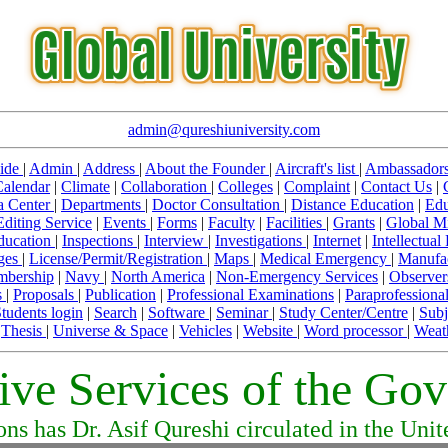
admin@qureshiuniversity.com
ide
|
Admin
|
Address
|
About the Founder
|
Aircraft's list
|
Ambassador
Calendar
|
Climate
|
Collaboration
|
Colleges
|
Complaint
|
Contact Us
|
a Center
|
Departments
|
Doctor Consultation
|
Distance Education
|
Edu
Editing Service
|
Events
|
Forms
|
Faculty
|
Facilities
|
Grants
|
Global Mi
Education
|
Inspections
|
Interview
|
Investigations
|
Internet
|
Intellectual
ges
|
License/Permit/Registration
|
Maps
|
Medical Emergency
|
Manufa
bership
|
Navy
|
North America
|
Non-Emergency Services
|
Observer
s
|
Proposals
|
Publication
|
Professional Examinations
|
Paraprofessiona
tudents login
|
Search
|
Software
|
Seminar
|
Study Center/Centre
|
Subj
|
Thesis
|
Universe & Space
|
Vehicles
|
Website
|
Word processor
|
Weat
tive Services of the Go
ons has Dr. Asif Qureshi circulated in the Uni