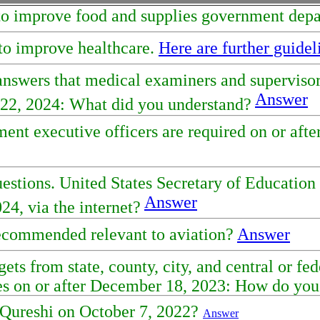
et to improve food and supplies government dep
 to improve healthcare.
Here are further guidel
 answers that medical examiners and supervis
Answer
ay 22, 2024: What did you understand?
nt executive officers are required on or after
uestions. United States Secretary of Educatio
Answer
024, via the internet?
recommended relevant to aviation?
Answer
gets from state, county, city, and central or f
tes on or after December 18, 2023: How do you
 Qureshi on October 7, 2022?
Answer