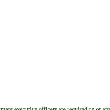
ent executive officers are required on or aft