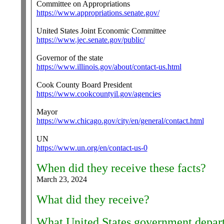
Committee on Appropriations
https://www.appropriations.senate.gov/
United States Joint Economic Committee
https://www.jec.senate.gov/public/
Governor of the state
https://www.illinois.gov/about/contact-us.html
Cook County Board President
https://www.cookcountyil.gov/agencies
Mayor
https://www.chicago.gov/city/en/general/contact.html
UN
https://www.un.org/en/contact-us-0
When did they receive these facts?
March 23, 2024
What did they receive?
What United States government departm