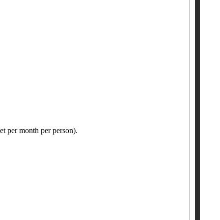
ket per month per person).