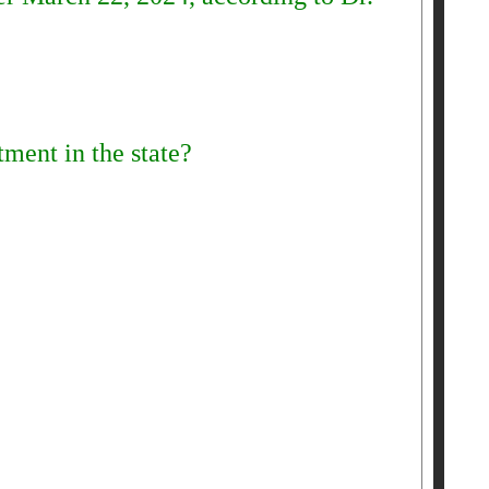
ment in the state?