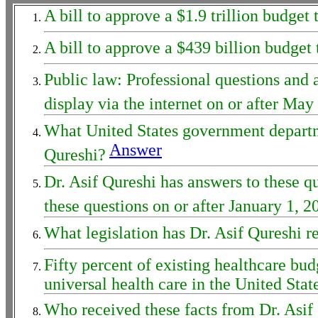
A bill to approve a $1.9 trillion budg
A bill to approve a $439 billion budget
Public law: Professional questions and
display via the internet on or after M
What United States government departme
Answer
Qureshi?
Dr. Asif Qureshi has answers to these q
these questions on or after January 1, 2
What legislation has Dr. Asif Qureshi 
Fifty percent of existing healthcare bud
universal health care in the United Sta
Who received these facts from Dr. Asif