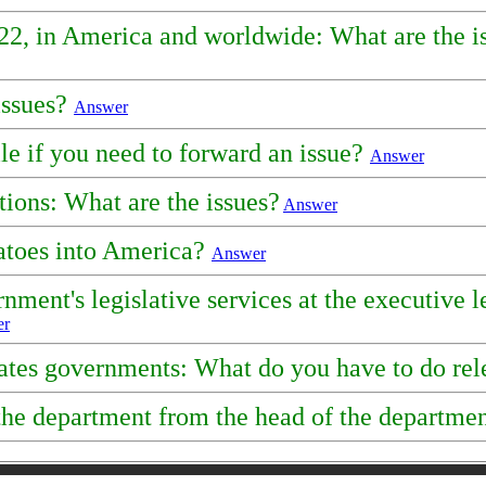
2022, in America and worldwide: What are the is
issues?
Answer
le if you need to forward an issue?
Answer
ions: What are the issues?
Answer
tatoes into America?
Answer
ment's legislative services at the executive l
er
tates governments: What do you have to do rel
f the department from the head of the departm