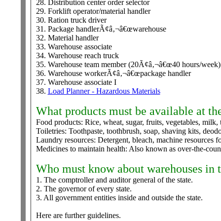
28. Distribution center order selector
29. Forklift operator/material handler
30. Ration truck driver
31. Package handlerÃ¢â‚¬â€œwarehouse
32. Material handler
33. Warehouse associate
34. Warehouse reach truck
35. Warehouse team member (20Ã¢â‚¬â€œ40 hours/week)
36. Warehouse workerÃ¢â‚¬â€œpackage handler
37. Warehouse associate I
38.
Load Planner - Hazardous Materials
What products must be available at the
Food products: Rice, wheat, sugar, fruits, vegetables, milk, 
Toiletries: Toothpaste, toothbrush, soap, shaving kits, deod
Laundry resources: Detergent, bleach, machine resources fo
Medicines to maintain health: Also known as over-the-coun
Who must know about warehouses in t
1. The comptroller and auditor general of the state.
2. The governor of every state.
3. All government entities inside and outside the state.
Here are further guidelines.