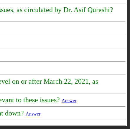
sues, as circulated by Dr. Asif Qureshi?
evel on or after March 22, 2021, as
evant to these issues?
Answer
ent down?
Answer