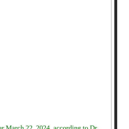
er March 22, 2024, according to Dr.