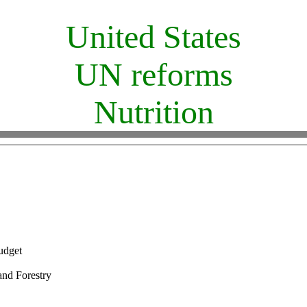
United States
UN reforms
Nutrition
udget
and Forestry