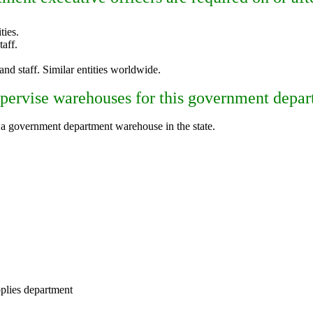
ties.
aff.
 and staff. Similar entities worldwide.
upervise warehouses for this government depart
 a government department warehouse in the state.
plies department