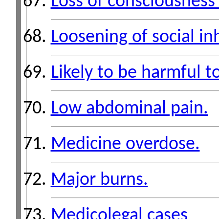
Loss of consciousness 
Loosening of social inh
Likely to be harmful to
Low abdominal pain.
Medicine overdose.
Major burns.
Medicolegal cases