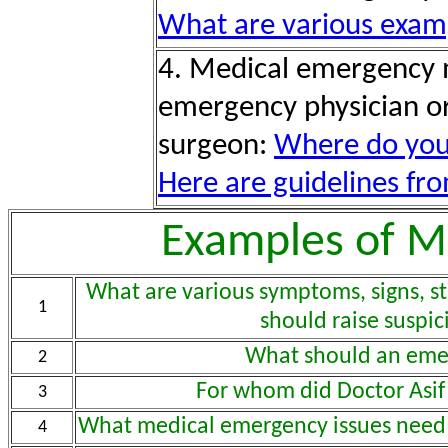
What are various exam
4. Medical emergency
emergency physician o
surgeon:
Where do you
Here are guidelines fro
Examples of M
What are various symptoms, signs, sta
1
should raise suspi
What should an eme
2
For whom did Doctor Asif
3
What medical emergency issues need 
4