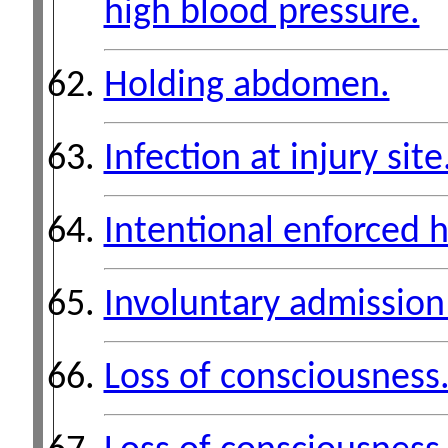
high blood pressure.
Holding abdomen.
Infection at injury site
Intentional enforced 
Involuntary admission t
Loss of consciousness