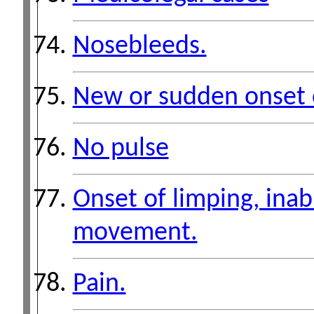
Nosebleeds.
New or sudden onset 
No pulse
Onset of limping, inabil
movement.
Pain.