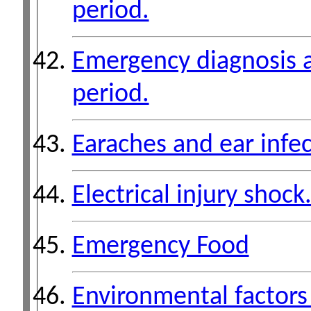
period.
Emergency diagnosis a
period.
Earaches and ear infec
Electrical injury shock
Emergency Food
Environmental factors