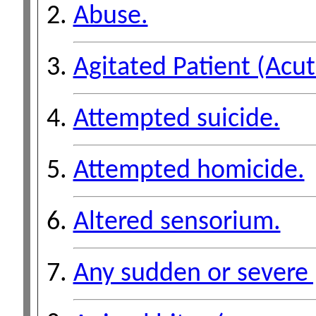
Abuse.
Agitated Patient (Acut
Attempted suicide.
Attempted homicide.
Altered sensorium.
Any sudden or severe 