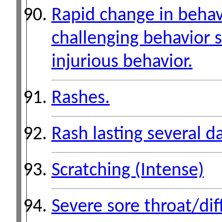
Rapid change in behavi
challenging behavior s
injurious behavior.
Rashes.
Rash lasting several d
Scratching (Intense)
Severe sore throat/dif