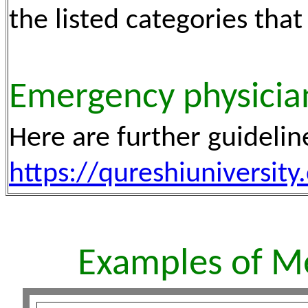
the listed categories that
Emergency physician
Here are further guidelin
https://qureshiuniversi
Examples of M