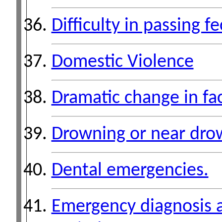
Difficulty in passing fe
Domestic Violence
Dramatic change in fa
Drowning or near dro
Dental emergencies.
Emergency diagnosis 