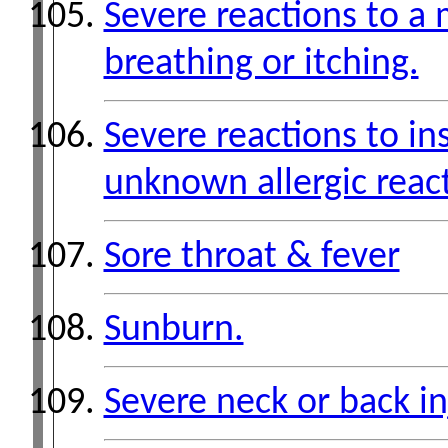
Severe reactions to a 
breathing or itching.
Severe reactions to in
unknown allergic reac
Sore throat & fever
Sunburn.
Severe neck or back in