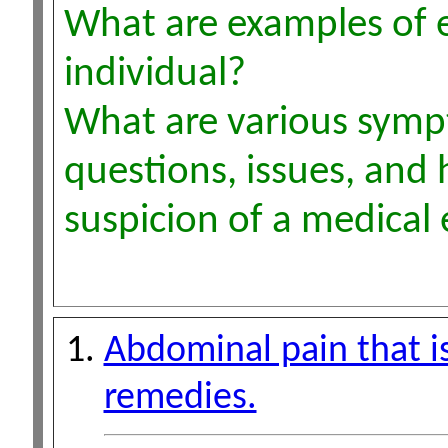
What are examples of 
individual?
What are various sympt
questions, issues, and 
suspicion of a medica
Abdominal pain that i
remedies.