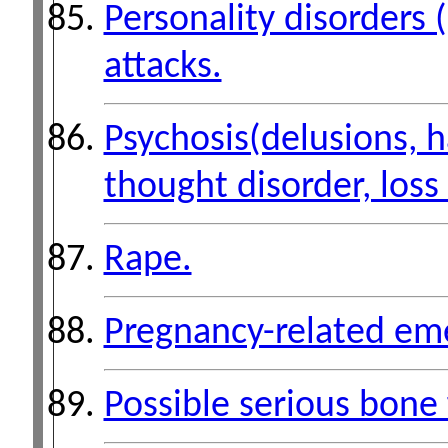
Personality disorders 
attacks.
Psychosis(delusions, h
thought disorder, loss 
Rape.
Pregnancy-related em
Possible serious bone 