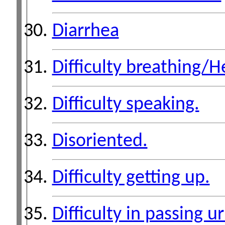
Diarrhea
Difficulty breathing/H
Difficulty speaking.
Disoriented.
Difficulty getting up.
Difficulty in passing ur