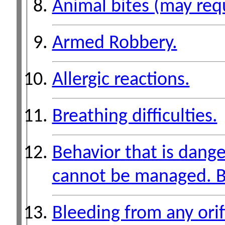
Animal bites (may requ
Armed Robbery.
Allergic reactions.
Breathing difficulties.
Behavior that is dange
cannot be managed. B
Bleeding from any ori