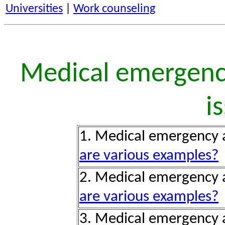
Universities
|
Work counseling
Medical emergency
i
1. Medical emergency 
are various examples?
2. Medical emergency a
are various examples?
3. Medical emergency a