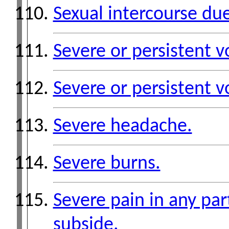
Sexual intercourse due
Severe or persistent v
Severe or persistent v
Severe headache.
Severe burns.
Severe pain in any par
subside.