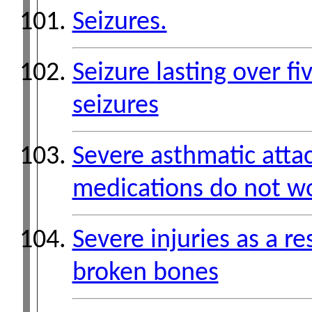
Seizures.
Seizure lasting over f
seizures
Severe asthmatic atta
medications do not w
Severe injuries as a re
broken bones