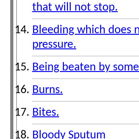
that will not stop.
Bleeding which does n
pressure.
Being beaten by some
Burns.
Bites.
Bloody Sputum