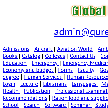
admin@qures
Admissions
|
Aircraft
|
Aviation World
|
Amb
Books
|
Catalog
|
Colleges
|
Contact Us
|
Co
Education
|
Emergency
|
Emergency Medici
Economy and budget
|
Forms
|
Faculty
|
Go
degree
|
Human Services
|
Human Resource
Login
|
Lecture
|
Librarians
|
Languages
|
Ma
Health
|
Publication
|
Professional Examinat
Recommendations
|
Ration food and suppli
School
|
Search
|
Software
|
Seminar
|
Stud