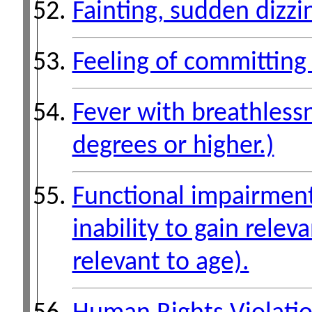
Fainting, sudden dizzi
Feeling of committing 
Fever with breathlessn
degrees or higher.)
Functional impairment 
inability to gain relev
relevant to age).