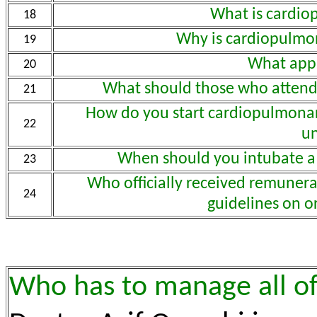
What is cardio
18
Why is cardiopulmon
19
What app
20
What should those who attend
21
How do you start cardiopulmonary
22
un
When should you intubate a
23
Who officially received remunerat
24
guidelines on o
Who has to manage all of