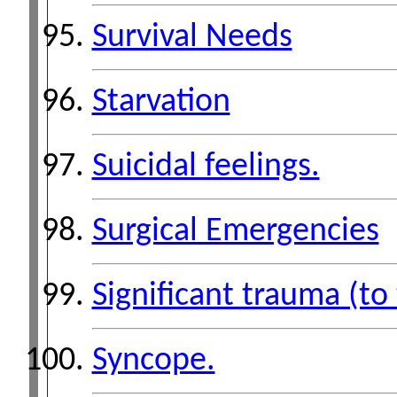
Survival Needs
Starvation
Suicidal feelings.
Surgical Emergencies
Significant trauma (to
Syncope.