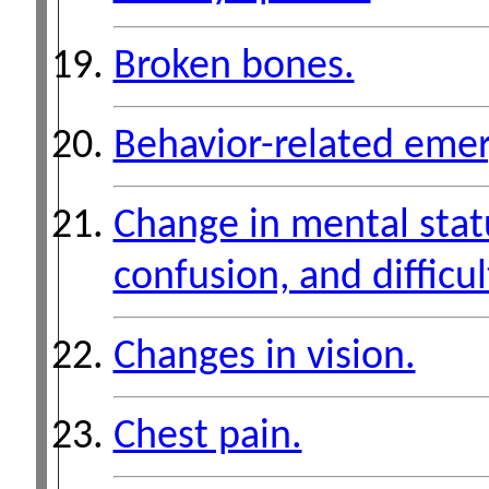
Broken bones.
Behavior-related emer
Change in mental stat
confusion, and difficul
Changes in vision.
Chest pain.