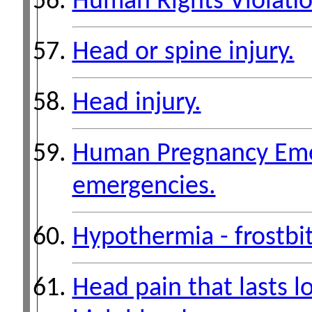
Human Rights Violati
Head or spine injury.
Head injury.
Human Pregnancy Emer
emergencies.
Hypothermia - frostbi
Head pain that lasts l