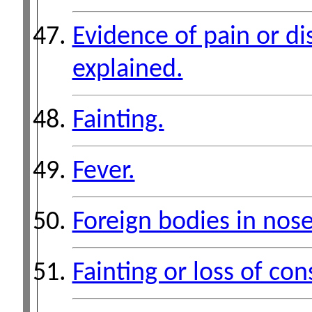
Evidence of pain or di
explained.
Fainting.
Fever.
Foreign bodies in nose
Fainting or loss of co