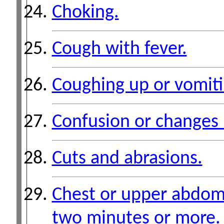
Choking.
Cough with fever.
Coughing up or vomiti
Confusion or changes 
Cuts and abrasions.
Chest or upper abdomi
two minutes or more.