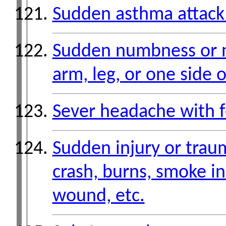
Sudden asthma attack 
Sudden numbness or n
arm, leg, or one side 
Sever headache with f
Sudden injury or trau
crash, burns, smoke i
wound, etc.