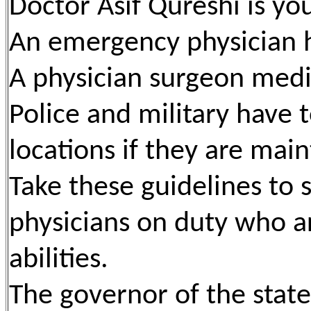
Doctor Asif Qureshi is yo
An emergency physician h
A physician surgeon medi
Police and military have t
locations if they are main
Take these guidelines to
physicians on duty who ar
abilities.
The governor of the stat