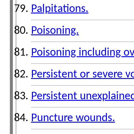
Palpitations.
Poisoning.
Poisoning including o
Persistent or severe v
Persistent unexplained
Puncture wounds.