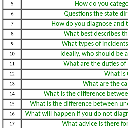
How do you categor
5
Questions the state di
6
How do you diagnose and t
7
What best describes th
8
What types of incidents
9
Ideally, who should be
10
What are the duties o
11
What is
12
What are the ca
13
What is the difference betwe
14
What is the difference between un
15
What will happen if you do not diag
16
What advice is there fo
17