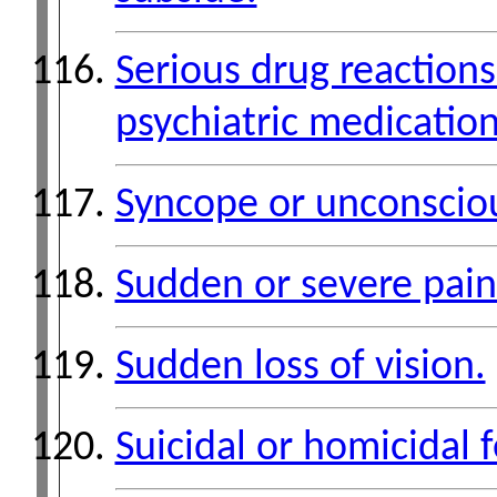
Serious drug reactions
psychiatric medication
Syncope or unconscio
Sudden or severe pain
Sudden loss of vision.
Suicidal or homicidal f