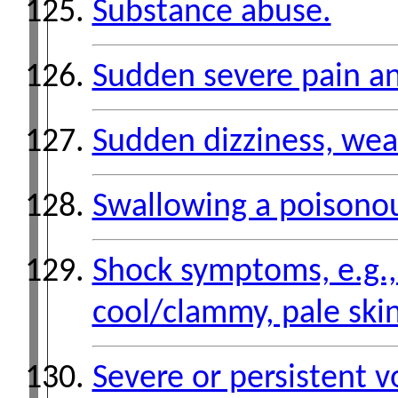
Substance abuse.
Sudden severe pain an
Sudden dizziness, weak
Swallowing a poisono
Shock symptoms, e.g., 
cool/clammy, pale skin
Severe or persistent v