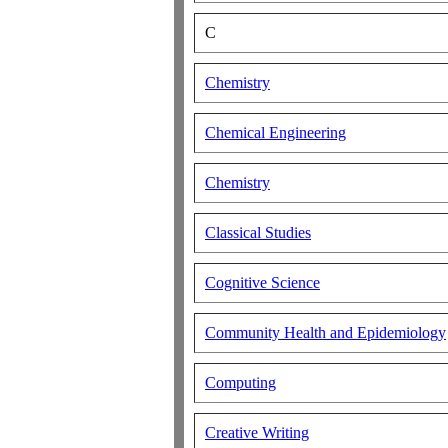
C
Chemistry
Chemical Engineering
Chemistry
Classical Studies
Cognitive Science
Community Health and Epidemiology
Computing
Creative Writing