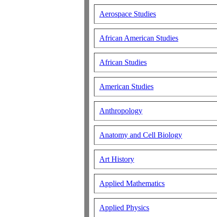
Aerospace Studies
African American Studies
African Studies
American Studies
Anthropology
Anatomy and Cell Biology
Art History
Applied Mathematics
Applied Physics