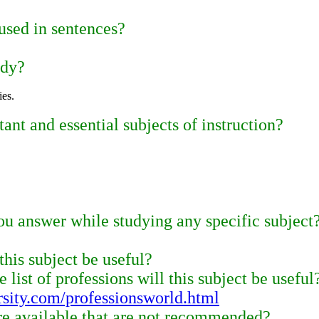
used in sentences?
udy?
ies.
nt and essential subjects of instruction?
u answer while studying any specific subject
this subject be useful?
 list of professions will this subject be useful
rsity.com/professionsworld.html
re available that are not recommended?