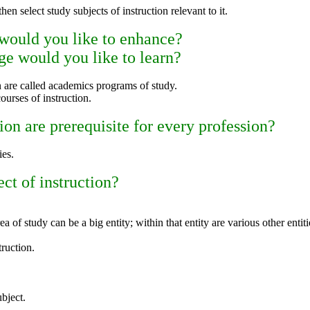
hen select study subjects of instruction relevant to it.
 would you like to enhance?
e would you like to learn?
on are called academics programs of study.
courses of instruction.
ion are prerequisite for every profession?
ies.
ect of instruction?
ea of study can be a big entity; within that entity are various other entiti
truction.
bject.