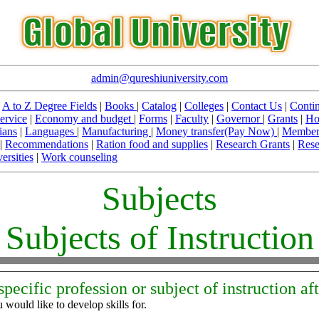
admin@qureshiuniversity.com
|
A to Z Degree Fields
|
Books
|
Catalog
|
Colleges
|
Contact Us
|
Contin
ervice
|
Economy and budget
|
Forms
|
Faculty
|
Governor
|
Grants
|
Ho
ians
|
Languages
|
Manufacturing
|
Money transfer(Pay Now)
|
Member
|
Recommendations
|
Ration food and supplies
|
Research Grants
|
Rese
ersities
|
Work counseling
Subjects
Subjects of Instruction
specific profession or subject of instruction af
 would like to develop skills for.