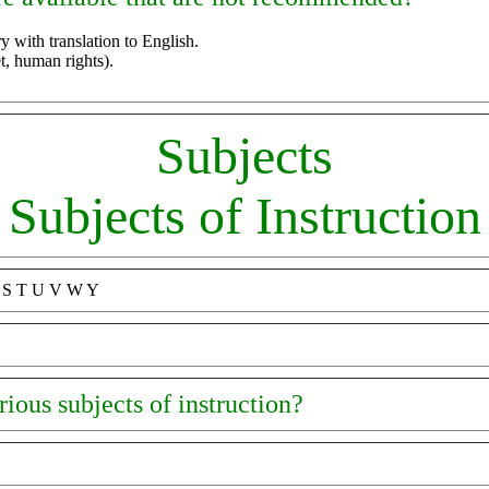
y with translation to English.
 human rights).
Subjects
Subjects of Instruction
R S T U V W Y
ious subjects of instruction?