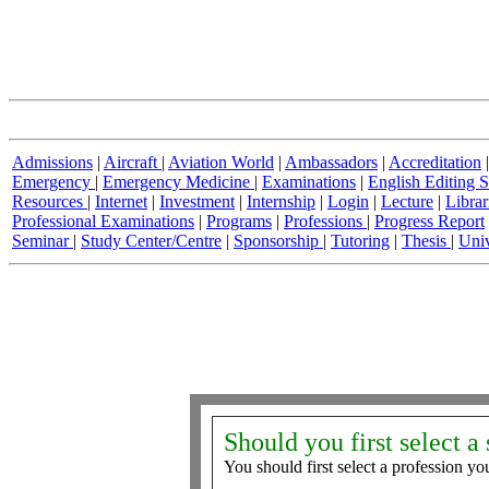
Admissions
|
Aircraft
|
Aviation World
|
Ambassadors
|
Accreditation
Emergency
|
Emergency Medicine
|
Examinations
|
English Editing S
Resources
|
Internet
|
Investment
|
Internship
|
Login
|
Lecture
|
Librar
Professional Examinations
|
Programs
|
Professions
|
Progress Report
Seminar
|
Study Center/Centre
|
Sponsorship
|
Tutoring
|
Thesis
|
Univ
Should you first select a 
You should first select a profession you