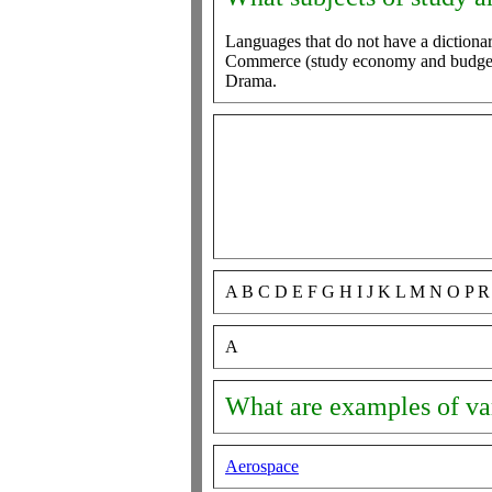
Languages that do not have a dictionar
Commerce (study economy and budget,
Drama.
A B C D E F G H I J K L M N O P 
A
What are examples of var
Aerospace