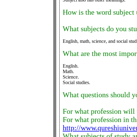
How is the word subject 
What subjects do you st
English, math, science, and social stud
What are the most importa
English.
Math.
Science.
Social studies.
What questions should yo
For what profession will 
For what profession in the
http://www.qureshiunive
What subjects of study a