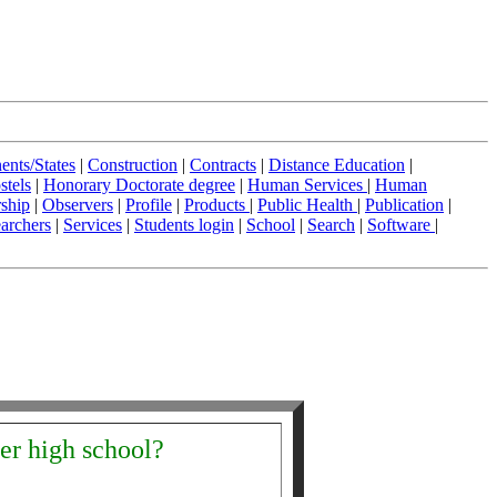
ents/States
|
Construction
|
Contracts
|
Distance Education
|
stels
|
Honorary Doctorate degree
|
Human Services
|
Human
ship
|
Observers
|
Profile
|
Products
|
Public Health
|
Publication
|
archers
|
Services
|
Students login
|
School
|
Search
|
Software
|
ter high school?