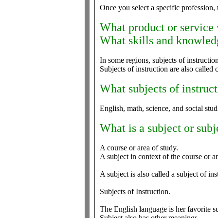
Once you select a specific profession, t
What product or service
What skills and knowledg
In some regions, subjects of instructi
Subjects of instruction are also called 
What subjects of instruct
English, math, science, and social stud
What is a subject or subj
A course or area of study.
A subject in context of the course or ar
A subject is also called a subject of ins
Subjects of Instruction.
The English language is her favorite su
Subject also has other meanings.