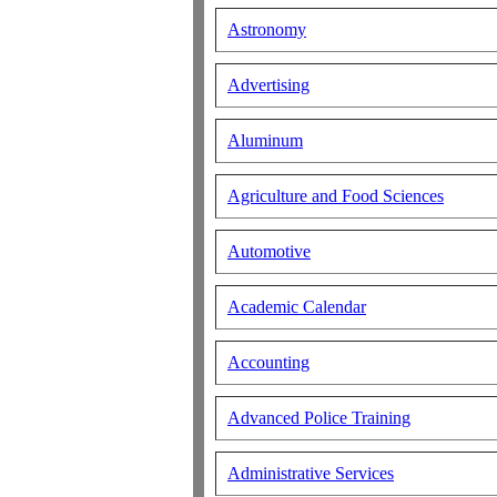
Astronomy
Advertising
Aluminum
Agriculture and Food Sciences
Automotive
Academic Calendar
Accounting
Advanced Police Training
Administrative Services