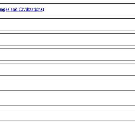
ages and Civilizations)