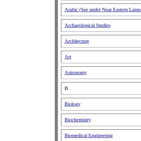
Arabic (See under Near Eastern Langu
Archaeological Studies
Architecture
Art
Astronomy
B
Biology
Biochemistry
Biomedical Engineering