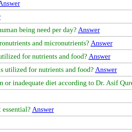
Answer
r
 human being need per day?
Answer
ronutrients and micronutrients?
Answer
utilized for nutrients and food?
Answer
 utilized for nutrients and food?
Answer
n or inadequate diet according to Dr. Asif Qu
 essential?
Answer