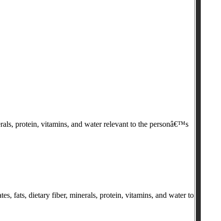
rals, protein, vitamins, and water relevant to the personâ€™s
, fats, dietary fiber, minerals, protein, vitamins, and water to