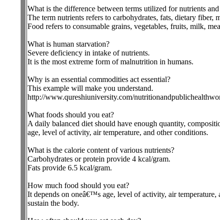
What is the difference between terms utilized for nutrients an
The term nutrients refers to carbohydrates, fats, dietary fiber, 
Food refers to consumable grains, vegetables, fruits, milk, mea
What is human starvation?
Severe deficiency in intake of nutrients.
It is the most extreme form of malnutrition in humans.
Why is an essential commodities act essential?
This example will make you understand.
http://www.qureshiuniversity.com/nutritionandpublichealthwo
What foods should you eat?
A daily balanced diet should have enough quantity, compositio
age, level of activity, air temperature, and other conditions.
What is the calorie content of various nutrients?
Carbohydrates or protein provide 4 kcal/gram.
Fats provide 6.5 kcal/gram.
How much food should you eat?
It depends on oneâ€™s age, level of activity, air temperature, 
sustain the body.