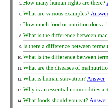
How many human rights are there?
What are various examples?
Answe
How much food or nutrition does a
What is the difference between mac
Is there a difference between terms 
What is the difference between terms
What are the diseases of malnutritio
What is human starvation?
Answer
Why is an essential commodities act
What foods should you eat?
Answer