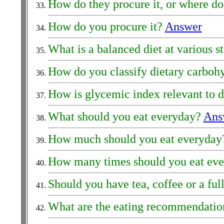
How do they procure it, or where do
How do you procure it?
Answer
What is a balanced diet at various st
How do you classify dietary carboh
How is glycemic index relevant to 
What should you eat everyday?
Ans
How much should you eat everyda
How many times should you eat ev
Should you have tea, coffee or a ful
What are the eating recommendation