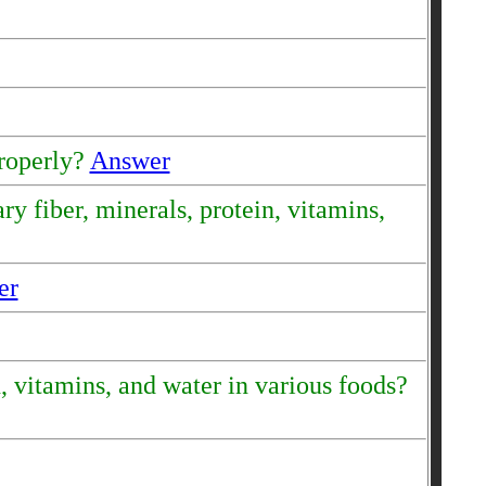
properly?
Answer
y fiber, minerals, protein, vitamins,
er
, vitamins, and water in various foods?