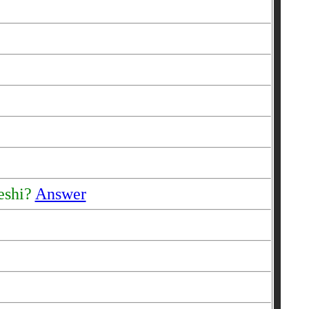
reshi?
Answer