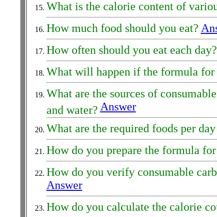
What is the calorie content of vario
How much food should you eat?
An
How often should you eat each day
What will happen if the formula for 
What are the sources of consumable h
Answer
and water?
What are the required foods per day
How do you prepare the formula for 
How do you verify consumable carbohy
Answer
How do you calculate the calorie c