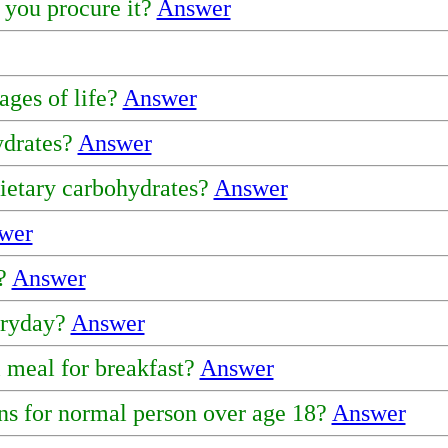
 you procure it?
Answer
ages of life?
Answer
ydrates?
Answer
dietary carbohydrates?
Answer
wer
y?
Answer
eryday?
Answer
l meal for breakfast?
Answer
s for normal person over age 18?
Answer