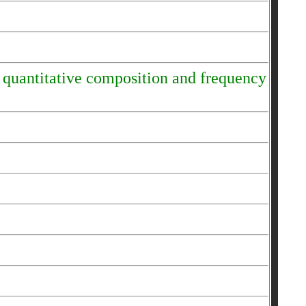
e quantitative composition and frequency