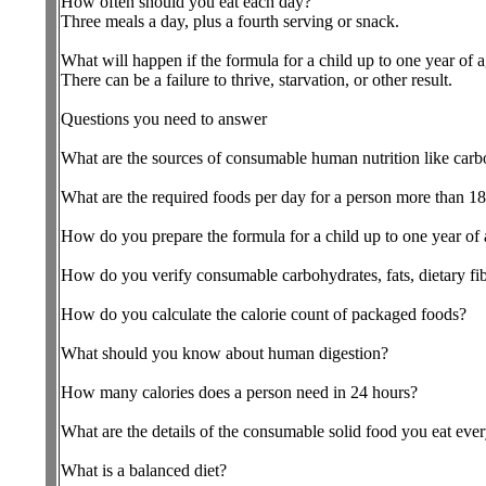
How often should you eat each day?
Three meals a day, plus a fourth serving or snack.
What will happen if the formula for a child up to one year of 
There can be a failure to thrive, starvation, or other result.
Questions you need to answer
What are the sources of consumable human nutrition like carbohy
What are the required foods per day for a person more than 18
How do you prepare the formula for a child up to one year of
How do you verify consumable carbohydrates, fats, dietary fibe
How do you calculate the calorie count of packaged foods?
What should you know about human digestion?
How many calories does a person need in 24 hours?
What are the details of the consumable solid food you eat eve
What is a balanced diet?