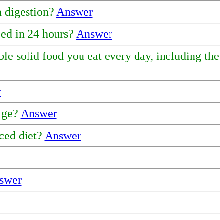
 digestion?
Answer
ed in 24 hours?
Answer
ble solid food you eat every day, including th
r
 age?
Answer
ced diet?
Answer
swer