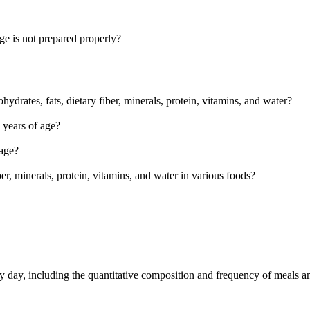
age is not prepared properly?
drates, fats, dietary fiber, minerals, protein, vitamins, and water?
 years of age?
 age?
r, minerals, protein, vitamins, and water in various foods?
ry day, including the quantitative composition and frequency of meals a