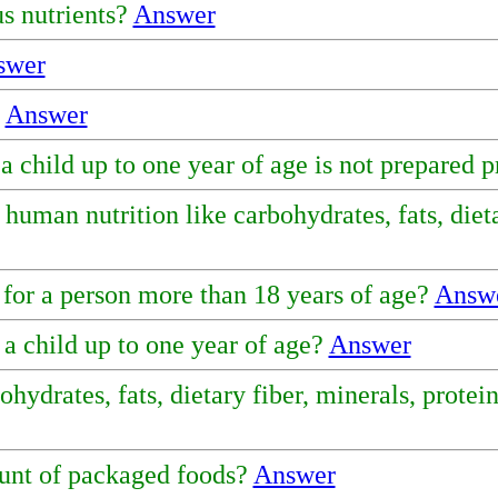
us nutrients?
Answer
swer
?
Answer
a child up to one year of age is not prepared 
uman nutrition like carbohydrates, fats, dietar
 for a person more than 18 years of age?
Answ
a child up to one year of age?
Answer
drates, fats, dietary fiber, minerals, protein
ount of packaged foods?
Answer