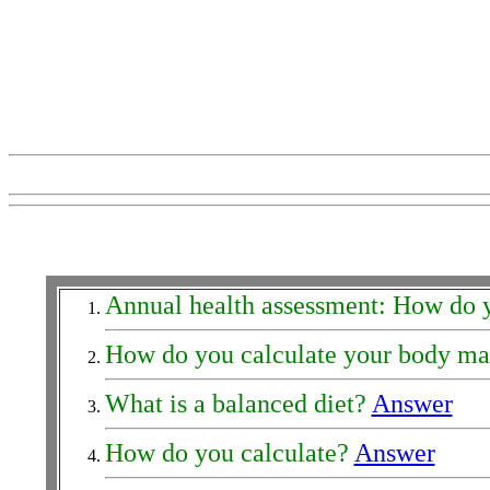
Annual health assessment: How do 
How do you calculate your body ma
What is a balanced diet?
Answer
How do you calculate?
Answer