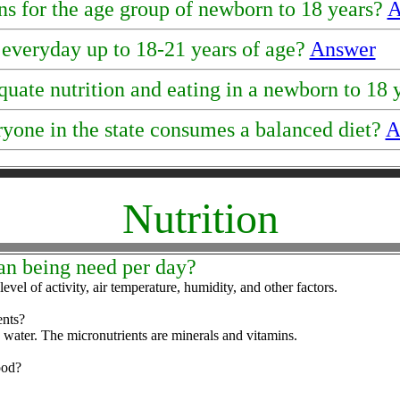
s for the age group of newborn to 18 years?
A
everyday up to 18-21 years of age?
Answer
uate nutrition and eating in a newborn to 18
ryone in the state consumes a balanced diet?
A
Nutrition
an being need per day?
vel of activity, air temperature, humidity, and other factors.
ents?
d water. The micronutrients are minerals and vitamins.
ood?