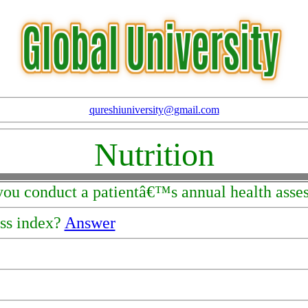
qureshiuniversity@gmail.com
Nutrition
you conduct a patientâ€™s annual health ass
ss index?
Answer