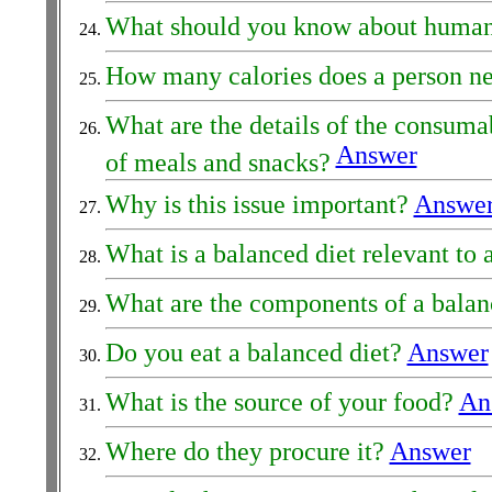
What should you know about human
How many calories does a person ne
What are the details of the consuma
Answer
of meals and snacks?
Why is this issue important?
Answe
What is a balanced diet relevant to
What are the components of a balan
Do you eat a balanced diet?
Answer
What is the source of your food?
An
Where do they procure it?
Answer