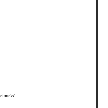
nd snacks?