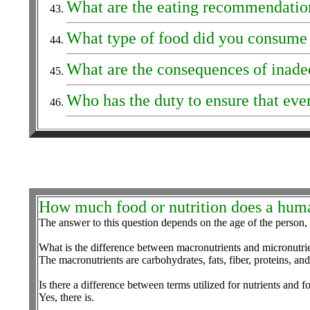
What are the eating recommendation
What type of food did you consume 
What are the consequences of inadeq
Who has the duty to ensure that eve
How much food or nutrition does a hum
The answer to this question depends on the age of the person, le
What is the difference between macronutrients and micronutri
The macronutrients are carbohydrates, fats, fiber, proteins, an
Is there a difference between terms utilized for nutrients and f
Yes, there is.