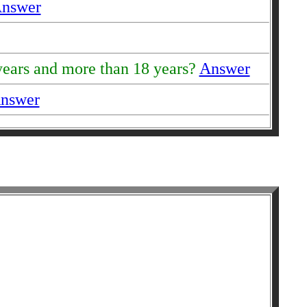
nswer
 years and more than 18 years?
Answer
nswer