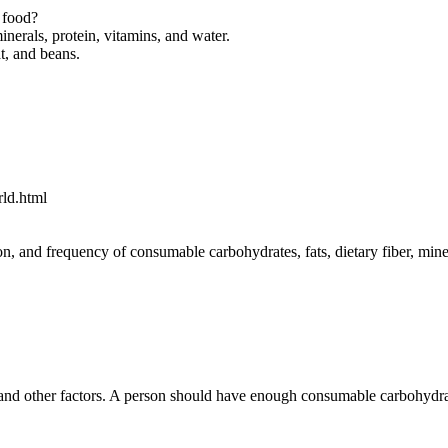
d food?
minerals, protein, vitamins, and water.
t, and beans.
rld.html
n, and frequency of consumable carbohydrates, fats, dietary fiber, mine
and other factors. A person should have enough consumable carbohydrates