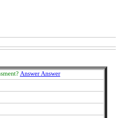
essment?
Answer
Answer