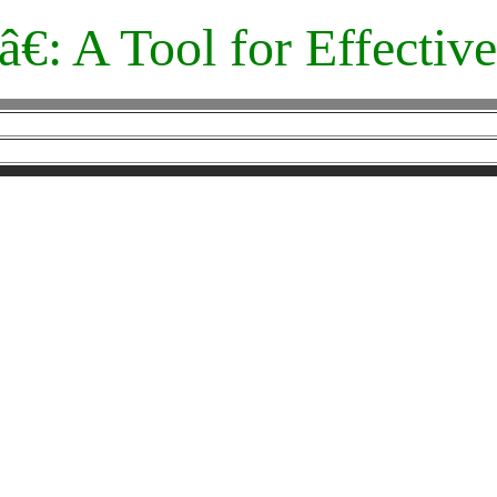
â€: A Tool for Effecti