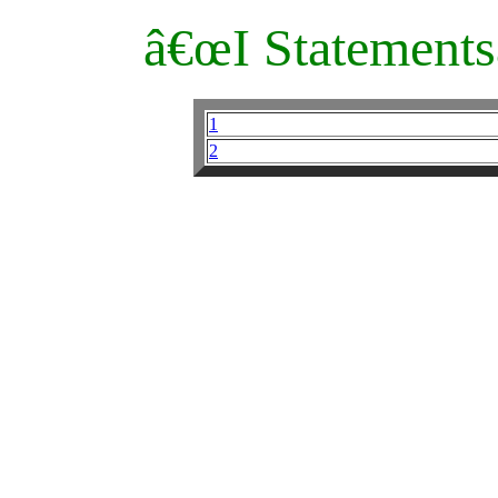
â€œI Statements
1
2