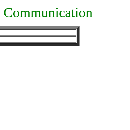
ve Communication