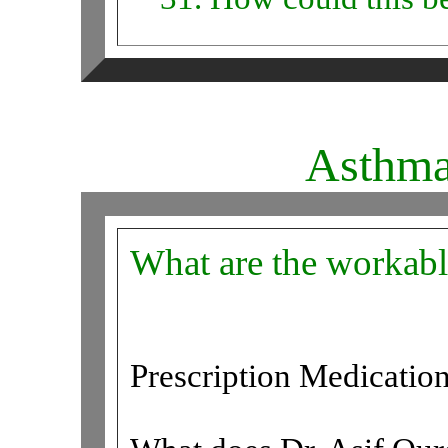
Asthm
What are the workabl
Prescription Medicatio