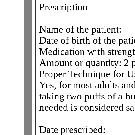
Prescription
Name of the patient:
Date of birth of the pati
Medication with strengt
Amount or quantity: 2 p
Proper Technique for 
Yes, for most adults an
taking two puffs of albu
needed is considered sa
Date prescribed: