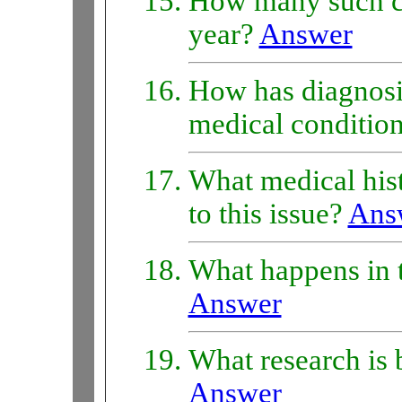
How many such c
year?
Answer
How has diagnosis
medical conditio
What medical hist
to this issue?
Ans
What happens in t
Answer
What research is 
Answer