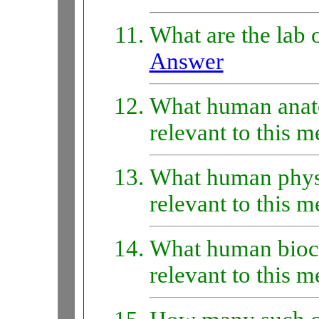
What are the lab o
Answer
What human anat
relevant to this 
What human phys
relevant to this 
What human bioc
relevant to this 