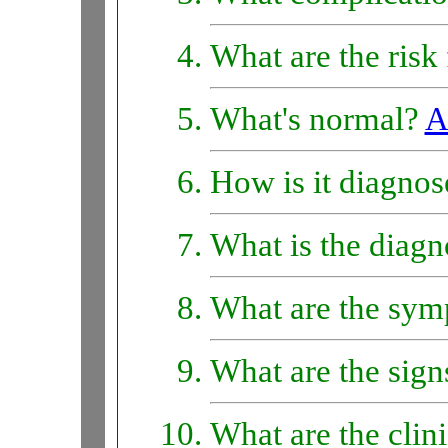
What are the risk
What's normal?
A
How is it diagno
What is the diagn
What are the sy
What are the sig
What are the clin