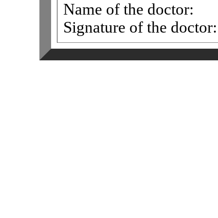
Name of the doctor:
Signature of the doctor: