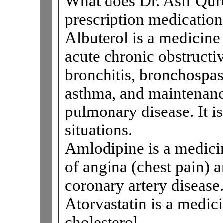
What does Dr. Asif Qure
prescription medications
Albuterol is a medicine 
acute chronic obstructi
bronchitis, bronchospa
asthma, and maintenanc
pulmonary disease. It is
situations.
Amlodipine is a medicin
of angina (chest pain) 
coronary artery disease
Atorvastatin is a medici
cholesterol.