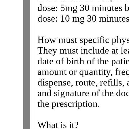
dose: 5mg 30 minutes 
dose: 10 mg 30 minutes
How must specific physi
They must include at lea
date of birth of the pat
amount or quantity, fr
dispense, route, refills
and signature of the do
the prescription.
What is it?