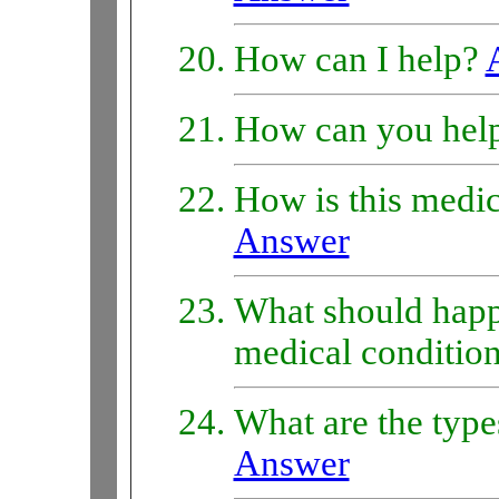
How can I help?
How can you hel
How is this medic
Answer
What should happe
medical conditio
What are the type
Answer