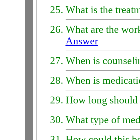
What is the treat
What are the work
Answer
When is counseli
When is medicati
How long should 
What type of medi
How could this b