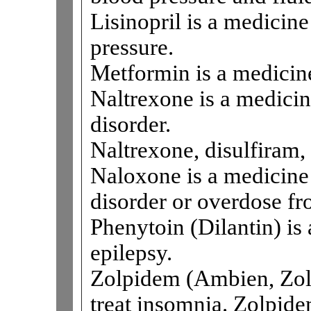
Lisinopril is a medicine
pressure.
Metformin is a medicine
Naltrexone is a medicin
disorder.
Naltrexone, disulfiram
Naloxone is a medicine 
disorder or overdose fr
Phenytoin (Dilantin) is 
epilepsy.
Zolpidem (Ambien, Zolp
treat insomnia. Zolpidem