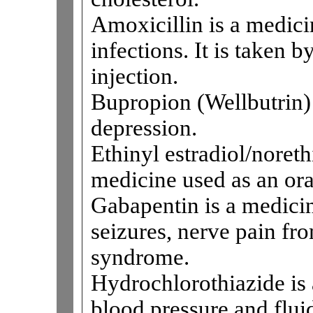
Amoxicillin is a medicin
infections. It is taken 
injection.
Bupropion (Wellbutrin) 
depression.
Ethinyl estradiol/noreth
medicine used as an ora
Gabapentin is a medicine
seizures, nerve pain fro
syndrome.
Hydrochlorothiazide is 
blood pressure and fluid