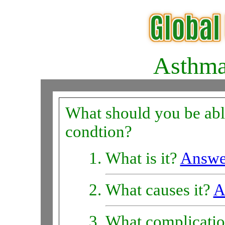
Asthm
What should you be able
condtion?
What is it?
Answe
What causes it?
A
What complicatio