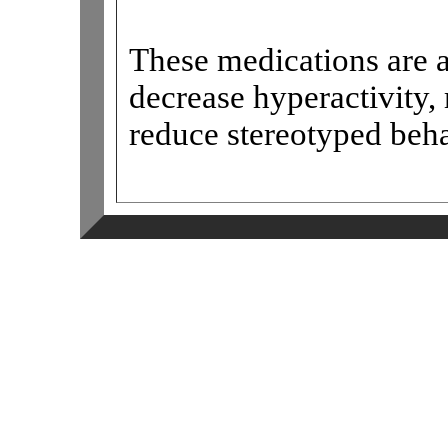
These medications are a
decrease hyperactivity,
reduce stereotyped beh