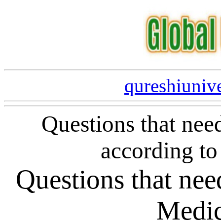
qureshiuniv
Questions that nee
according to
Questions that need
Medic