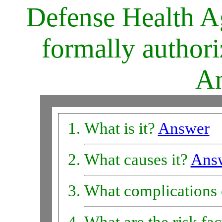
Defense Health Ag
formally author
An
What is it?
Answer
What causes it?
Ans
What complications