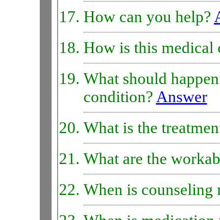
How can you help?
How is this medical 
What should happen 
condition?
Answer
What is the treatmen
What are the workab
When is counseling 