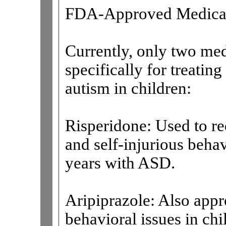
FDA-Approved Medica
Currently, only two me
specifically for treati
autism in children:
Risperidone: Used to red
and self-injurious beha
years with ASD.
Aripiprazole: Also appro
behavioral issues in ch