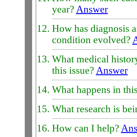
year?
Answer
How has diagnosis an
condition evolved?
What medical history
this issue?
Answer
What happens in thi
What research is bei
How can I help?
Ans