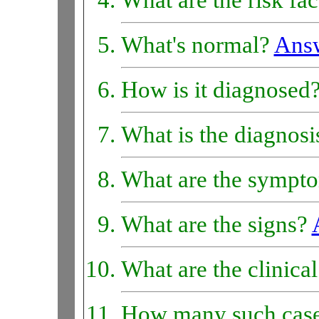
What are the risk fa
What's normal?
Ans
How is it diagnosed
What is the diagnos
What are the sympt
What are the signs?
What are the clinica
How many such case