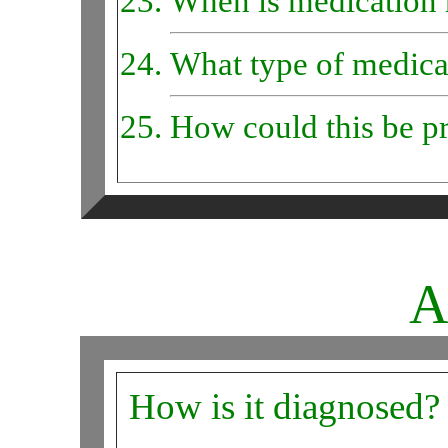
When is medication 
What type of medicat
How could this be p
A
How is it diagnosed?