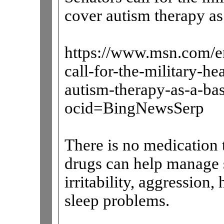
cover autism therapy as 
https://www.msn.com/en
call-for-the-military-h
autism-therapy-as-a-b
ocid=BingNewsSerp
There is no medication t
drugs can help manage 
irritability, aggression,
sleep problems.