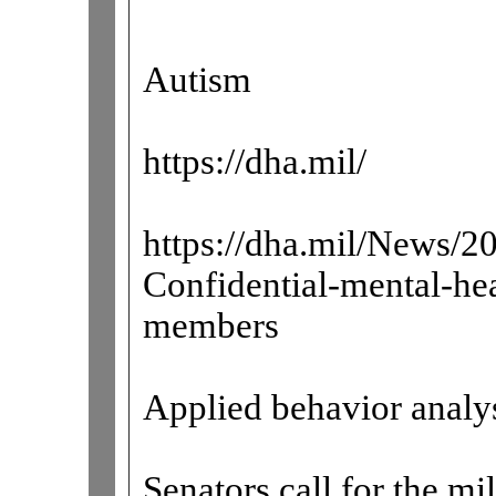
Autism
https://dha.mil/
https://dha.mil/News/
Confidential-mental-hea
members
Applied behavior analy
Senators call for the mi