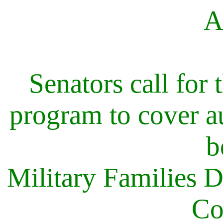
A
Senators call for 
program to cover au
b
Military Families
Co